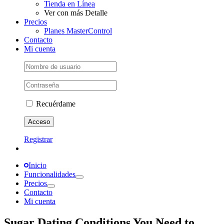
Tienda en Línea
Ver con más Detalle
Precios
Planes MasterControl
Contacto
Mi cuenta
Recuérdame
Registrar
Inicio
Funcionalidades
Precios
Contacto
Mi cuenta
Sugar Dating Conditions You Need to