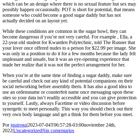
which can be an design where there is no sexual feature but sex may
possibly happen occasionally. POT is short for potential, that means
someone who could become a good sugar daddy but has not
actually decided on an layout yet.
While these conditions are common in the sugar bowl, they can
become dangerous if you’re not very careful. For example , Ella, a
22-year-old student for Kwantlen Polytechnic, told The Runner that
your lover once offered nudes to a person for $22.99 per image. She
was only in a position to do it for a few months because the lady felt
unpleasant and unsafe, but it was an eye-opening experience that
made her realize that it was not the perfect arrangement for her.
When you’re at the same time of finding a sugar daddy, make sure
be careful and check out any kind of potential companions on their
social networking before assembly them. It has also a good idea to
use an ordensname or counterfeit name once messaging upon these
sites so your data isn’t readily accessible and you can give protection
to yourself. Lastly, always Facetime or video discussion before
synergetic to meet personally. This way you should check out their
very own body language and get a think for them before you meet.
Por
jquiroga
|
2023-07-04T06:57:28-03:00
noviembre 24th,
2022
|
Uncategorized
|
Sin comentarios