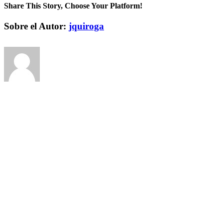
Share This Story, Choose Your Platform!
Facebook
Twitter
Pinterest
Vk
Correo
Sobre el Autor:
jquiroga
electrónico
Deja tu comentario
Comentar