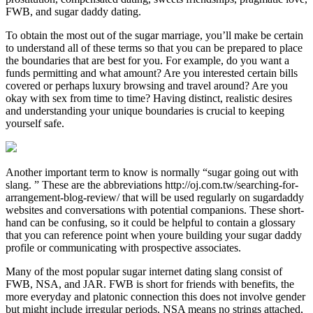
FWB, and sugar daddy dating.
To obtain the most out of the sugar marriage, you’ll make be certain
to understand all of these terms so that you can be prepared to place
the boundaries that are best for you. For example, do you want a
funds permitting and what amount? Are you interested certain bills
covered or perhaps luxury browsing and travel around? Are you
okay with sex from time to time? Having distinct, realistic desires
and understanding your unique boundaries is crucial to keeping
yourself safe.
Another important term to know is normally “sugar going out with
slang. ” These are the abbreviations http://oj.com.tw/searching-for-
arrangement-blog-review/ that will be used regularly on sugardaddy
websites and conversations with potential companions. These short-
hand can be confusing, so it could be helpful to contain a glossary
that you can reference point when youre building your sugar daddy
profile or communicating with prospective associates.
Many of the most popular sugar internet dating slang consist of
FWB, NSA, and JAR. FWB is short for friends with benefits, the
more everyday and platonic connection this does not involve gender
but might include irregular periods. NSA means no strings attached,