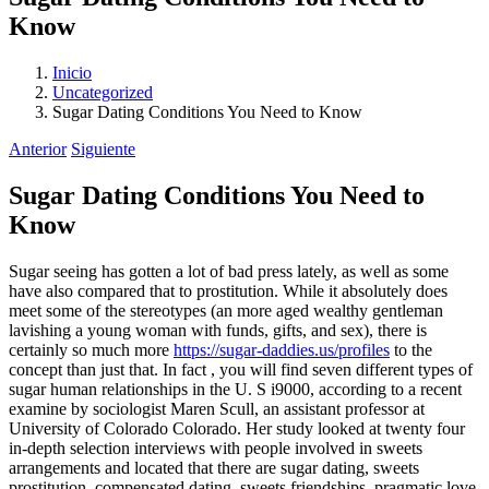
Know
Inicio
Uncategorized
Sugar Dating Conditions You Need to Know
Anterior
Siguiente
Sugar Dating Conditions You Need to
Know
Sugar seeing has gotten a lot of bad press lately, as well as some
have also compared that to prostitution. While it absolutely does
meet some of the stereotypes (an more aged wealthy gentleman
lavishing a young woman with funds, gifts, and sex), there is
certainly so much more
https://sugar-daddies.us/profiles
to the
concept than just that. In fact , you will find seven different types of
sugar human relationships in the U. S i9000, according to a recent
examine by sociologist Maren Scull, an assistant professor at
University of Colorado Colorado. Her study looked at twenty four
in-depth selection interviews with people involved in sweets
arrangements and located that there are sugar dating, sweets
prostitution, compensated dating, sweets friendships, pragmatic love,