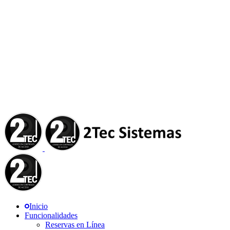
Inicio
Funcionalidades
Reservas en Línea