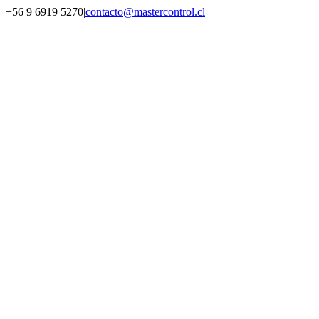
Saltar
+56 9 6919 5270
|
contacto@mastercontrol.cl
al
Facebook
Instagram
YouTube
WhatsApp
contenido