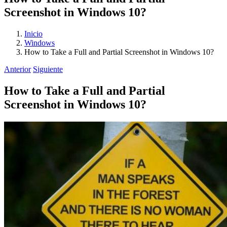
Screenshot in Windows 10?
Inicio
Windows
How to Take a Full and Partial Screenshot in Windows 10?
Anterior
Siguiente
How to Take a Full and Partial
Screenshot in Windows 10?