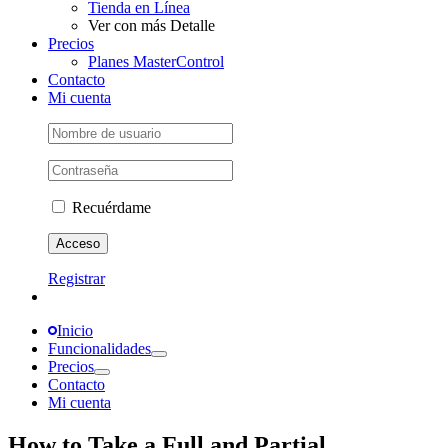
Tienda en Línea
Ver con más Detalle
Precios
Planes MasterControl
Contacto
Mi cuenta
Recuérdame
Registrar
Inicio
Funcionalidades
Precios
Contacto
Mi cuenta
How to Take a Full and Partial