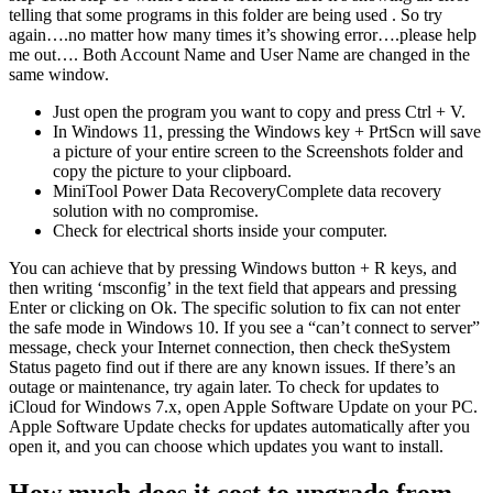
telling that some programs in this folder are being used . So try
again….no matter how many times it’s showing error….please help
me out…. Both Account Name and User Name are changed in the
same window.
Just open the program you want to copy and press Ctrl + V.
In Windows 11, pressing the Windows key + PrtScn will save
a picture of your entire screen to the Screenshots folder and
copy the picture to your clipboard.
MiniTool Power Data RecoveryComplete data recovery
solution with no compromise.
Check for electrical shorts inside your computer.
You can achieve that by pressing Windows button + R keys, and
then writing ‘msconfig’ in the text field that appears and pressing
Enter or clicking on Ok. The specific solution to fix can not enter
the safe mode in Windows 10. If you see a “can’t connect to server”
message, check your Internet connection, then check theSystem
Status pageto find out if there are any known issues. If there’s an
outage or maintenance, try again later. To check for updates to
iCloud for Windows 7.x, open Apple Software Update on your PC.
Apple Software Update checks for updates automatically after you
open it, and you can choose which updates you want to install.