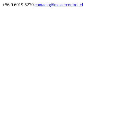
Saltar
+56 9 6919 5270
|
contacto@mastercontrol.cl
al
Facebook
Instagram
YouTube
WhatsApp
contenido