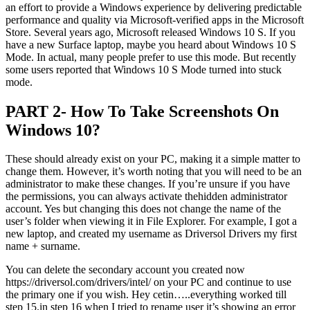
an effort to provide a Windows experience by delivering predictable
performance and quality via Microsoft-verified apps in the Microsoft
Store. Several years ago, Microsoft released Windows 10 S. If you
have a new Surface laptop, maybe you heard about Windows 10 S
Mode. In actual, many people prefer to use this mode. But recently
some users reported that Windows 10 S Mode turned into stuck
mode.
PART 2- How To Take Screenshots On
Windows 10?
These should already exist on your PC, making it a simple matter to
change them. However, it’s worth noting that you will need to be an
administrator to make these changes. If you’re unsure if you have
the permissions, you can always activate thehidden administrator
account. Yes but changing this does not change the name of the
user’s folder when viewing it in File Explorer. For example, I got a
new laptop, and created my username as Driversol Drivers my first
name + surname.
You can delete the secondary account you created now
https://driversol.com/drivers/intel/ on your PC and continue to use
the primary one if you wish. Hey cetin…..everything worked till
step 15.in step 16 when I tried to rename user it’s showing an error