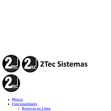
Inicio
Funcionalidades
Reservas en Línea