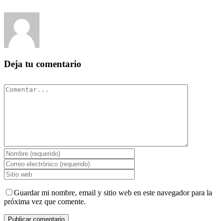
Deja tu comentario
Comentar
Guardar mi nombre, email y sitio web en este navegador para la
próxima vez que comente.