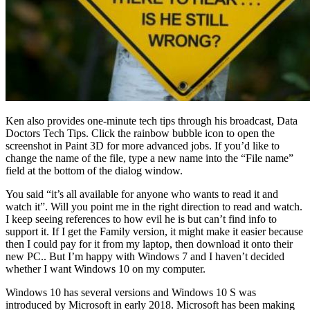
Ken also provides one-minute tech tips through his broadcast, Data
Doctors Tech Tips. Click the rainbow bubble icon to open the
screenshot in Paint 3D for more advanced jobs. If you’d like to
change the name of the file, type a new name into the “File name”
field at the bottom of the dialog window.
You said “it’s all available for anyone who wants to read it and
watch it”. Will you point me in the right direction to read and watch.
I keep seeing references to how evil he is but can’t find info to
support it. If I get the Family version, it might make it easier because
then I could pay for it from my laptop, then download it onto their
new PC.. But I’m happy with Windows 7 and I haven’t decided
whether I want Windows 10 on my computer.
Windows 10 has several versions and Windows 10 S was
introduced by Microsoft in early 2018. Microsoft has been making