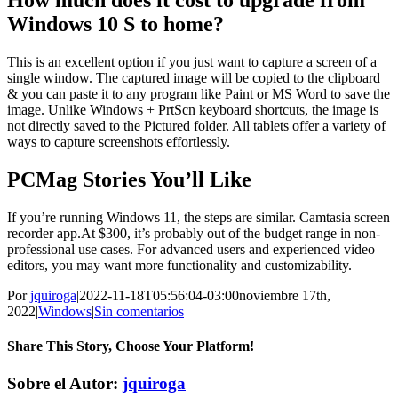
How much does it cost to upgrade from
Windows 10 S to home?
This is an excellent option if you just want to capture a screen of a
single window. The captured image will be copied to the clipboard
& you can paste it to any program like Paint or MS Word to save the
image. Unlike Windows + PrtScn keyboard shortcuts, the image is
not directly saved to the Pictured folder. All tablets offer a variety of
ways to capture screenshots effortlessly.
PCMag Stories You’ll Like
If you’re running Windows 11, the steps are similar. Camtasia screen
recorder app.At $300, it’s probably out of the budget range in non-
professional use cases. For advanced users and experienced video
editors, you may want more functionality and customizability.
Por
jquiroga
|
2022-11-18T05:56:04-03:00
noviembre 17th,
2022
|
Windows
|
Sin comentarios
Share This Story, Choose Your Platform!
Facebook
Twitter
Pinterest
Vk
Correo
Sobre el Autor:
jquiroga
electrónico