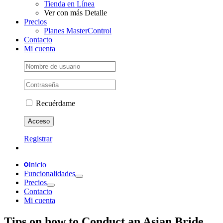
Tienda en Línea
Ver con más Detalle
Precios
Planes MasterControl
Contacto
Mi cuenta
Recuérdame
Registrar
Inicio
Funcionalidades
Precios
Contacto
Mi cuenta
Tips on how to Conduct an Asian Bride