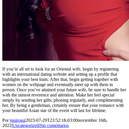
If you’re all set to look for an Oriental wife, begin by registering
with an international dating website and setting up a profile that
highlights your best traits. After that, begin getting together with
women on the webpage and eventually meet up with them in
person. Once you’ve attained your future wife, be sure to handle her
with the utmost reverence and attention. Make her feel special
simply by sending her gifts, phoning regularly, and complimenting
her. By being a gentleman, certainly ensure that your romance with
your beautiful Asian star of the event will last for lifetime.
Por
jquiroga
|
2023-07-29T23:52:18-03:00
noviembre 16th,
2022
|
Uncategorized
|
Sin comentarios