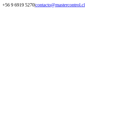
Saltar
+56 9 6919 5270
|
contacto@mastercontrol.cl
al
Facebook
Instagram
YouTube
WhatsApp
contenido