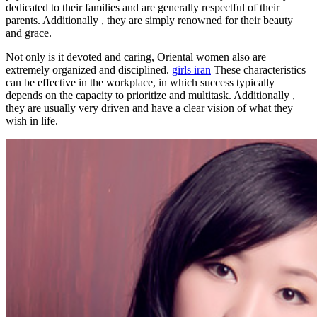
dedicated to their families and are generally respectful of their
parents. Additionally , they are simply renowned for their beauty
and grace.
Not only is it devoted and caring, Oriental women also are
extremely organized and disciplined.
girls iran
These characteristics
can be effective in the workplace, in which success typically
depends on the capacity to prioritize and multitask. Additionally ,
they are usually very driven and have a clear vision of what they
wish in life.