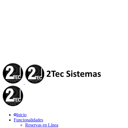
Inicio
Funcionalidades
Reservas en Línea