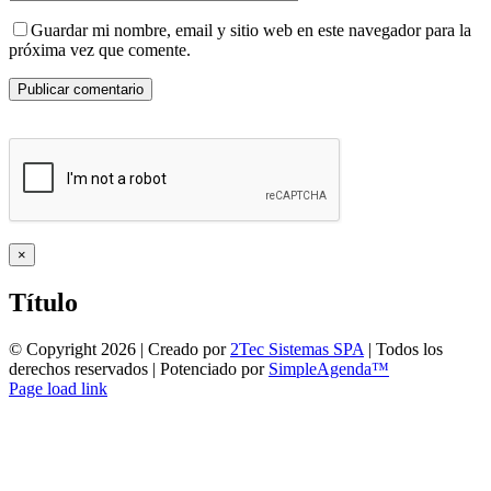
Guardar mi nombre, email y sitio web en este navegador para la
próxima vez que comente.
Close
×
product
quick
Título
view
© Copyright
2026 | Creado por
2Tec Sistemas SPA
| Todos los
derechos reservados | Potenciado por
SimpleAgenda™
Facebook
Instagram
YouTube
WhatsApp
Page load link
Ir
a
Arriba