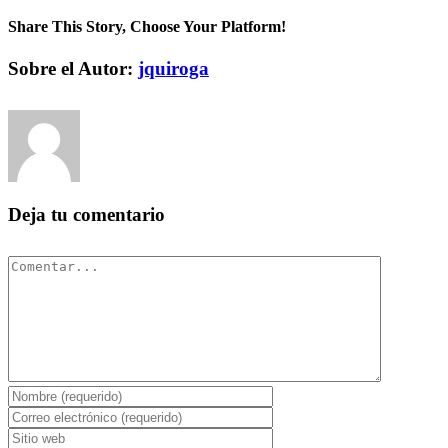
Share This Story, Choose Your Platform!
Facebook
Twitter
Pinterest
Vk
Correo
Sobre el Autor:
jquiroga
electrónico
Deja tu comentario
Comentar