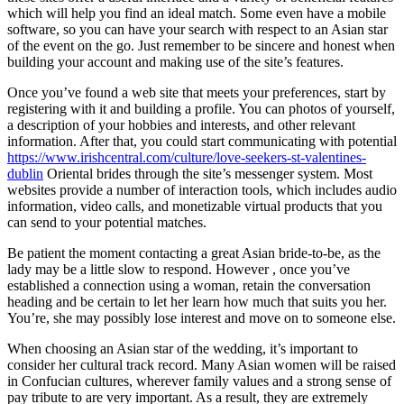
which will help you find an ideal match. Some even have a mobile
software, so you can have your search with respect to an Asian star
of the event on the go. Just remember to be sincere and honest when
building your account and making use of the site’s features.
Once you’ve found a web site that meets your preferences, start by
registering with it and building a profile. You can photos of yourself,
a description of your hobbies and interests, and other relevant
information. After that, you could start communicating with potential
https://www.irishcentral.com/culture/love-seekers-st-valentines-
dublin
Oriental brides through the site’s messenger system. Most
websites provide a number of interaction tools, which includes audio
information, video calls, and monetizable virtual products that you
can send to your potential matches.
Be patient the moment contacting a great Asian bride-to-be, as the
lady may be a little slow to respond. However , once you’ve
established a connection using a woman, retain the conversation
heading and be certain to let her learn how much that suits you her.
You’re, she may possibly lose interest and move on to someone else.
When choosing an Asian star of the wedding, it’s important to
consider her cultural track record. Many Asian women will be raised
in Confucian cultures, wherever family values and a strong sense of
pay tribute to are very important. As a result, they are extremely