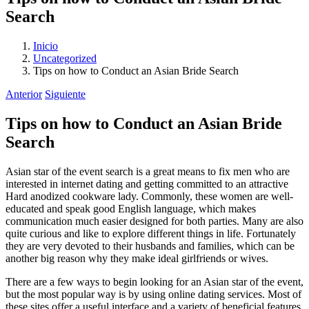
Search
Inicio
Uncategorized
Tips on how to Conduct an Asian Bride Search
Anterior
Siguiente
Tips on how to Conduct an Asian Bride
Search
Asian star of the event search is a great means to fix men who are
interested in internet dating and getting committed to an attractive
Hard anodized cookware lady. Commonly, these women are well-
educated and speak good English language, which makes
communication much easier designed for both parties. Many are also
quite curious and like to explore different things in life. Fortunately
they are very devoted to their husbands and families, which can be
another big reason why they make ideal girlfriends or wives.
There are a few ways to begin looking for an Asian star of the event,
but the most popular way is by using online dating services. Most of
these sites offer a useful interface and a variety of beneficial features