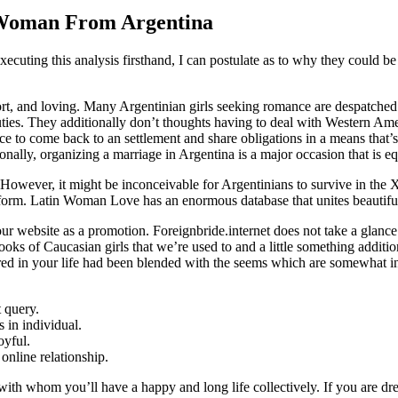
 Woman From Argentina
ecuting this analysis firsthand, I can postulate as to why they could be 
rt, and loving. Many Argentinian girls seeking romance are despatched t
uties. They additionally don’t thoughts having to deal with Western Am
ce to come back to an settlement and share obligations in a means that’s
nally, organizing a marriage in Argentina is a major occasion that is equ
However, it might be inconceivable for Argentinians to survive in the X
tform. Latin Woman Love has an enormous database that unites beautiful S
 website as a promotion. Foreignbride.internet does not take a glance at
ooks of Caucasian girls that we’re used to and a little something additio
tered in your life had been blended with the seems which are somewhat i
t query.
s in individual.
oyful.
online relationship.
 with whom you’ll have a happy and long life collectively. If you are dre