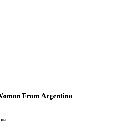
 Woman From Argentina
ina