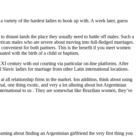
a variety of the hardest ladies to hook up with. A week later, guess
o distant lands the place they usually need to battle off males. Such a
erican males who are severe about moving into full-fledged marriages.
 convenient for both partners. This is the benefit if you meet women
ated with the birth of a child or baptism.
XI century with out courting via particular on-line platforms. After
lavic ladies for marriage from other Latin international locations.
 all relationship firms in the market. Ion addition, think about using
nal, one thing exotic, and very a lot alluring about hot Argentinian
nternational to us . They are somewhat like Brazilian women, they’ve
aming about finding an Argentinian girlfriend the very first thing you