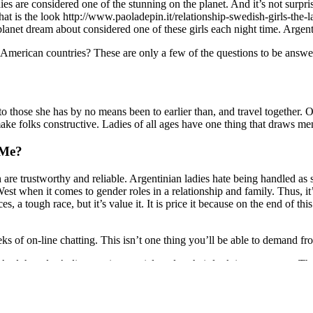
dies are considered one of the stunning on the planet. And it’s not surpr
hat is the look http://www.paoladepin.it/relationship-swedish-girls-the-
et dream about considered one of these girls each night time. Argentina
American countries? These are only a few of the questions to be answere
 to those she has by no means been to earlier than, and travel together. 
ke folks constructive. Ladies of all ages have one thing that draws me
 Me?
 are trustworthy and reliable. Argentinian ladies hate being handled as
est when it comes to gender roles in a relationship and family. Thus, it’
es, a tough race, but it’s value it. It is price it because on the end of thi
ks of on-line chatting. This isn’t one thing you’ll be able to demand fr
nd they don’t discover it essential to alter their look in any means. Th
rainian-women-for-marriage/ Argentina girl became famous after she go
in the TV collection “I Was Created for Love,” broadcast by Telefe. T
orm designed to promote worldwide collections.