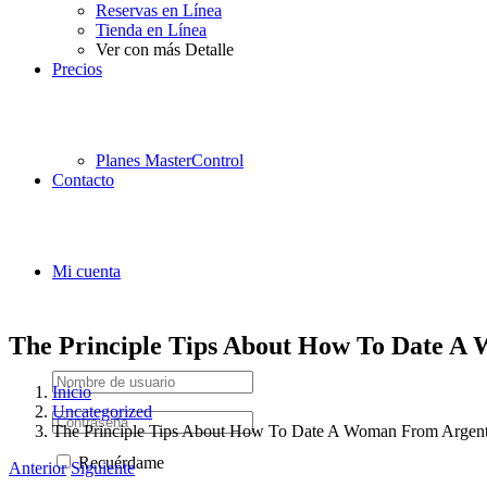
Reservas en Línea
Tienda en Línea
Ver con más Detalle
Precios
Planes MasterControl
Contacto
Mi cuenta
The Principle Tips About How To Date A
Inicio
Uncategorized
The Principle Tips About How To Date A Woman From Argent
Recuérdame
Anterior
Siguiente