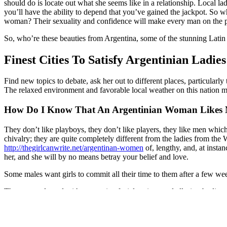
should do is locate out what she seems like in a relationship. Local la
you’ll have the ability to depend that you’ve gained the jackpot. So w
woman? Their sexuality and confidence will make every man on the plan
So, who’re these beauties from Argentina, some of the stunning Latin 
Finest Cities To Satisfy Argentinian Ladies
Find new topics to debate, ask her out to different places, particularly
The relaxed environment and favorable local weather on this nation ma
How Do I Know That An Argentinian Woman Likes
They don’t like playboys, they don’t like players, they like men which
chivalry; they are quite completely different from the ladies from the W
http://thegirlcanwrite.net/argentinan-women
of, lengthy, and, at instanc
her, and she will by no means betray your belief and love.
Some males want girls to commit all their time to them after a few wee
They are endowed with expressive facial options and alluring bodies. A
https://www.yalla-araby.com/ukrainian-brides-tips-on-how-to-meet-uk
Ninja, which had over three seasons. Since 2016, Brenda has starred 
clothing gadgets. The line was presented at MCMA London, the platf