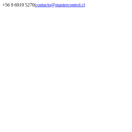
Saltar
+56 9 6919 5270
|
contacto@mastercontrol.cl
al
Facebook
Instagram
YouTube
WhatsApp
contenido