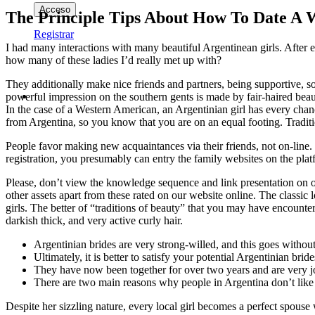
The Principle Tips About How To Date A
Registrar
I had many interactions with many beautiful Argentinean girls. After ex
how many of these ladies I’d really met up with?
They additionally make nice friends and partners, being supportive, so
powerful impression on the southern gents is made by fair-haired bea
In the case of a Western American, an Argentinian girl has every chan
from Argentina, so you know that you are on an equal footing. Traditio
People favor making new acquaintances via their friends, not on-line. 
registration, you presumably can entry the family websites on the pla
Please, don’t view the knowledge sequence and link presentation on our
other assets apart from these rated on our website online. The classic l
girls. The better of “traditions of beauty” that you may have encoun
darkish thick, and very active curly hair.
Argentinian brides are very strong-willed, and this goes withou
Ultimately, it is better to satisfy your potential Argentinian bride
They have now been together for over two years and are very j
There are two main reasons why people in Argentina don’t like 
Despite her sizzling nature, every local girl becomes a perfect spouse