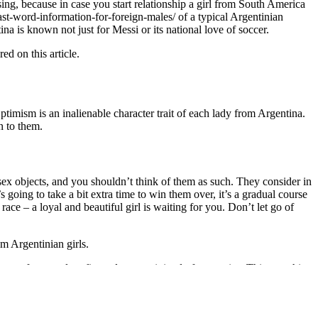
ising, because in case you start relationship a girl from South America
last-word-information-for-foreign-males/ of a typical Argentinian
 is known not just for Messi or its national love of soccer.
d on this article.
Optimism is an inalienable character trait of each lady from Argentina.
n to them.
 sex objects, and you shouldn’t think of them as such. They consider in
s going to take a bit extra time to win them over, it’s a gradual course
s race – a loyal and beautiful girl is waiting for you. Don’t let go of
om Argentinian girls.
ey prefer casual outfits and use a minimal of cosmetics. This scorching
t a major female position in the Colombian tv collection Cumbia
he assortment, impressed by Asnikar, was made up of glam rock