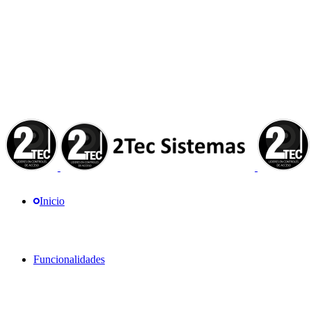
Inicio
Funcionalidades