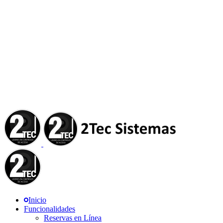
Inicio
Funcionalidades
Reservas en Línea