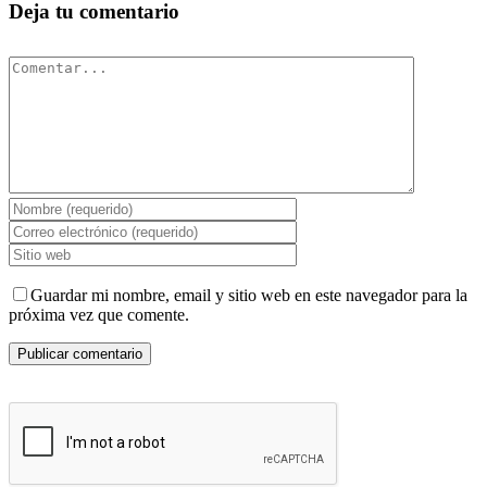
Deja tu comentario
Comentar
Guardar mi nombre, email y sitio web en este navegador para la
próxima vez que comente.