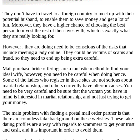
They don’t have to travel to a foreign country to meet up with their
potential husband, to enable them to save money and get a lot of
fun. Moreover, they have a higher chance of choosing the best
person to invest the rest of their lives with, which is exactly what
they are really looking for.
However , they are doing need to be conscious of the risks that
include meeting a lady online. They could be victims of scams and
fraud, so they need to end up being extra careful.
Mail purchase bride offerings are a fantastic method to find your
ideal wife, however, you need to be careful when doing hence.
Some of the ladies who register in these sites are not serious about
marital relationship, and others currently have ulterior causes. You
need to be very careful and be sure that the woman you have in
mind is interested in marital relationship, and not just trying to get
your money.
The main problem with finding a postal mail order partner is that
there are countless fake background on these websites. These fake
dating profiles are a way with regards to scammers to get your trust
and cash, and it is important in order to avoid them.