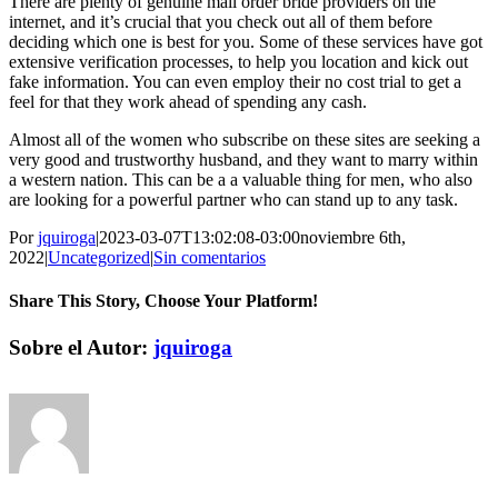
There are plenty of genuine mail order bride providers on the
internet, and it’s crucial that you check out all of them before
deciding which one is best for you. Some of these services have got
extensive verification processes, to help you location and kick out
fake information. You can even employ their no cost trial to get a
feel for that they work ahead of spending any cash.
Almost all of the women who subscribe on these sites are seeking a
very good and trustworthy husband, and they want to marry within
a western nation. This can be a a valuable thing for men, who also
are looking for a powerful partner who can stand up to any task.
Por
jquiroga
|
2023-03-07T13:02:08-03:00
noviembre 6th,
2022
|
Uncategorized
|
Sin comentarios
Share This Story, Choose Your Platform!
Facebook
Twitter
Pinterest
Vk
Correo
Sobre el Autor:
jquiroga
electrónico