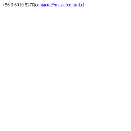
Saltar
+56 9 6919 5270
|
contacto@mastercontrol.cl
al
Facebook
Instagram
YouTube
WhatsApp
contenido