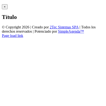
Close
×
product
quick
Título
view
© Copyright
2026 | Creado por
2Tec Sistemas SPA
| Todos los
derechos reservados | Potenciado por
SimpleAgenda™
Facebook
Instagram
YouTube
WhatsApp
Page load link
Ir
a
Arriba