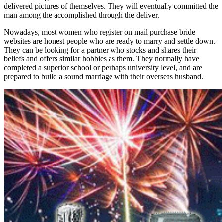
delivered pictures of themselves. They will eventually committed the
man among the accomplished through the deliver.
Nowadays, most women who register on mail purchase bride
websites are honest people who are ready to marry and settle down.
They can be looking for a partner who stocks and shares their
beliefs and offers similar hobbies as them. They normally have
completed a superior school or perhaps university level, and are
prepared to build a sound marriage with their overseas husband.