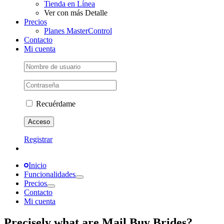
Tienda en Línea
Ver con más Detalle
Precios
Planes MasterControl
Contacto
Mi cuenta
Recuérdame
Registrar
Inicio
Funcionalidades
Precios
Contacto
Mi cuenta
Precisely what are Mail Buy Brides?