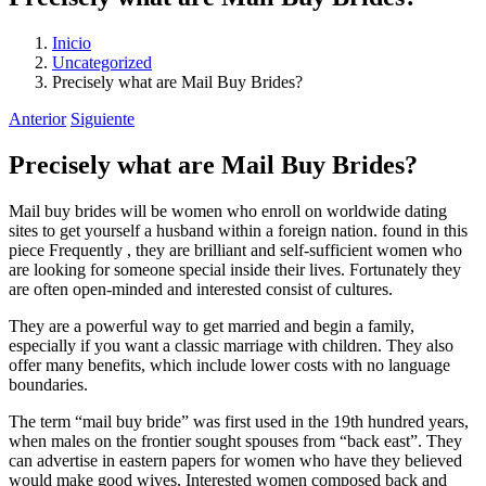
Inicio
Uncategorized
Precisely what are Mail Buy Brides?
Anterior
Siguiente
Precisely what are Mail Buy Brides?
Mail buy brides will be women who enroll on worldwide dating
sites to get yourself a husband within a foreign nation. found in this
piece Frequently , they are brilliant and self-sufficient women who
are looking for someone special inside their lives. Fortunately they
are often open-minded and interested consist of cultures.
They are a powerful way to get married and begin a family,
especially if you want a classic marriage with children. They also
offer many benefits, which include lower costs with no language
boundaries.
The term “mail buy bride” was first used in the 19th hundred years,
when males on the frontier sought spouses from “back east”. They
can advertise in eastern papers for women who have they believed
would make good wives. Interested women composed back and