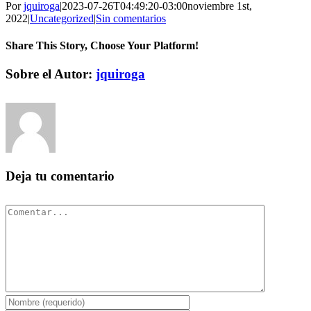
Por
jquiroga
|
2023-07-26T04:49:20-03:00
noviembre 1st,
2022
|
Uncategorized
|
Sin comentarios
Share This Story, Choose Your Platform!
Facebook
Twitter
Pinterest
Vk
Correo
Sobre el Autor:
jquiroga
electrónico
Deja tu comentario
Comentar