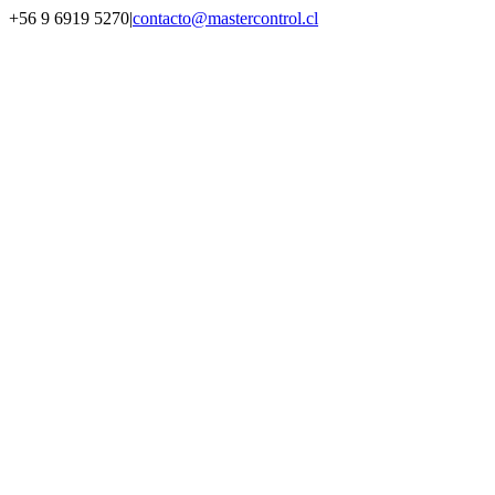
Saltar
+56 9 6919 5270
|
contacto@mastercontrol.cl
al
Facebook
Instagram
YouTube
WhatsApp
contenido