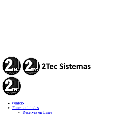
Inicio
Funcionalidades
Reservas en Línea