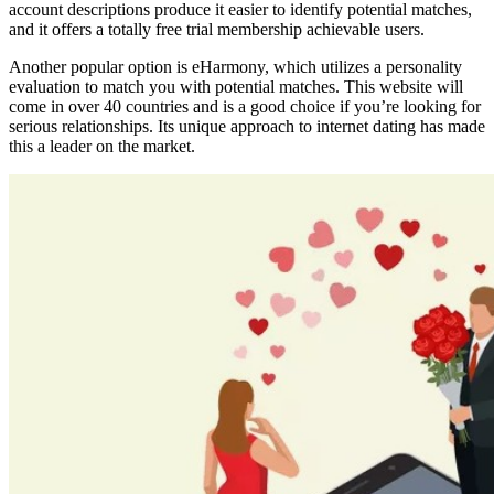
account descriptions produce it easier to identify potential matches,
and it offers a totally free trial membership achievable users.
Another popular option is eHarmony, which utilizes a personality
evaluation to match you with potential matches. This website will
come in over 40 countries and is a good choice if you’re looking for
serious relationships. Its unique approach to internet dating has made
this a leader on the market.