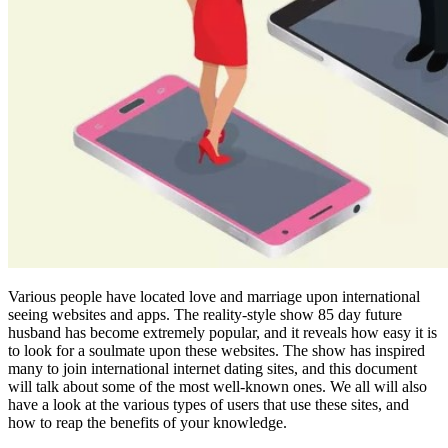
Various people have located love and marriage upon international
seeing websites and apps. The reality-style show 85 day future
husband has become extremely popular, and it reveals how easy it is
to look for a soulmate upon these websites. The show has inspired
many to join international internet dating sites, and this document
will talk about some of the most well-known ones. We all will also
have a look at the various types of users that use these sites, and
how to reap the benefits of your knowledge.