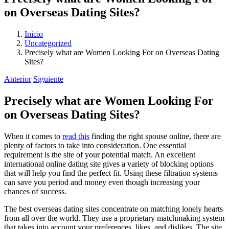
on Overseas Dating Sites?
Inicio
Uncategorized
Precisely what are Women Looking For on Overseas Dating
Sites?
Anterior
Siguiente
Precisely what are Women Looking For
on Overseas Dating Sites?
When it comes to
read this
finding the right spouse online, there are
plenty of factors to take into consideration. One essential
requirement is the site of your potential match. An excellent
international online dating site gives a variety of blocking options
that will help you find the perfect fit. Using these filtration systems
can save you period and money even though increasing your
chances of success.
The best overseas dating sites concentrate on matching lonely hearts
from all over the world. They use a proprietary matchmaking system
that takes into account your preferences, likes, and dislikes. The site