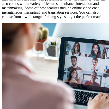
also comes with a variety of features to enhance interaction and
matchmaking. Some of these features include online video chat,
instantaneous messaging, and translation services. You can also
choose from a wide range of dating styles to get the perfect match.