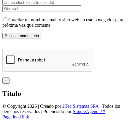
Guardar mi nombre, email y sitio web en este navegador para la
próxima vez que comente.
Close
×
product
quick
Título
view
© Copyright
2026 | Creado por
2Tec Sistemas SPA
| Todos los
derechos reservados | Potenciado por
SimpleAgenda™
Facebook
Instagram
YouTube
WhatsApp
Page load link
Ir
a
Arriba