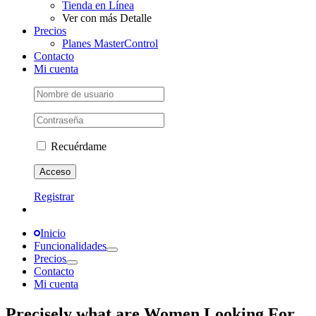
Tienda en Línea
Ver con más Detalle
Precios
Planes MasterControl
Contacto
Mi cuenta
Recuérdame
Registrar
Inicio
Funcionalidades
Precios
Contacto
Mi cuenta
Precisely what are Women Looking For