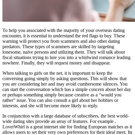
To help you associated with the majority of your overseas dating
encounter, it is essential to understand the red flags to buy. These
warning will protect you from scammers and also other dating
predators. These types of scammers are skilled by targeting
lonesome, naive persons and utilizing them. They will talk about
fiscal situations trying to lure you into a whirlwind romance leading
nowhere. Finally, they will request money and disappear.
When talking to girls on the net, it is important to keep the
conversing going simply by asking questions. This will show that
you are considering her and may avoid cumbersome silences. You
can start the conversation which has a simple concern about her day
or perhaps something simply because creative as a “would you
rather” issue. You can also consult a girl about her hobbies or
interests, and she will become more likely to reply.
In conjunction with a large database of subscribers, the best world-
wide dating sites provide an array of features. For example ,
LoverWhirl is a great internet site for finding European matches as it
allows users to set their very own preferences for their ideal meet. Its