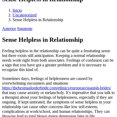
Inicio
Uncategorized
Sense Helpless in Relationship
Anterior
Siguiente
Sense Helpless in Relationship
Feeling helpless in the relationship can be quite a frustrating sense
but there exists still anticipation. Keeping a normal relationship
needs work right from both associates. Feelings of confusion can be
a sign that you have got a greater problem and it is necessary to
recognize this kind of.
Sometimes days, feelings of helplessness are caused by
overwhelming encounters and situations
https://thebestmailorderbride.com/ethnics/european/spanish-brides/
that may cause anxiety or melancholy. It’s imperative that you talk to
a therapist about your feelings of helplessness, especially if they are
ongoing. If kept untreated, the symptoms of sense helpless in your
relationship can cause other concerns like low self-esteem,
complications at work/school, and human relationships. They can
likewise lead to total blown major depression later in life.