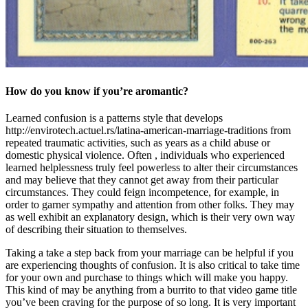
How do you know if you’re aromantic?
Learned confusion is a patterns style that develops
http://envirotech.actuel.rs/latina-american-marriage-traditions from
repeated traumatic activities, such as years as a child abuse or
domestic physical violence. Often , individuals who experienced
learned helplessness truly feel powerless to alter their circumstances
and may believe that they cannot get away from their particular
circumstances. They could feign incompetence, for example, in
order to garner sympathy and attention from other folks. They may
as well exhibit an explanatory design, which is their very own way
of describing their situation to themselves.
Taking a take a step back from your marriage can be helpful if you
are experiencing thoughts of confusion. It is also critical to take time
for your own and purchase to things which will make you happy.
This kind of may be anything from a burrito to that video game title
you’ve been craving for the purpose of so long. It is very important