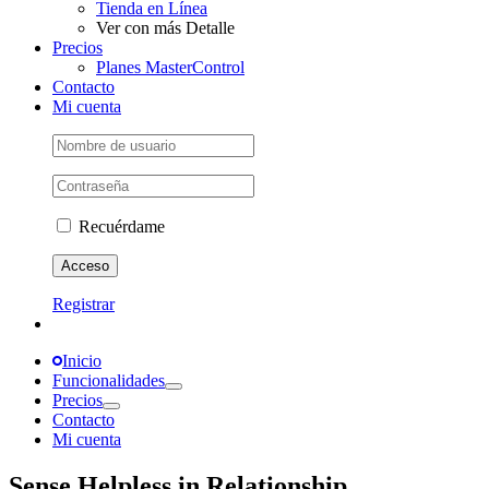
Tienda en Línea
Ver con más Detalle
Precios
Planes MasterControl
Contacto
Mi cuenta
Recuérdame
Registrar
Inicio
Funcionalidades
Precios
Contacto
Mi cuenta
Sense Helpless in Relationship