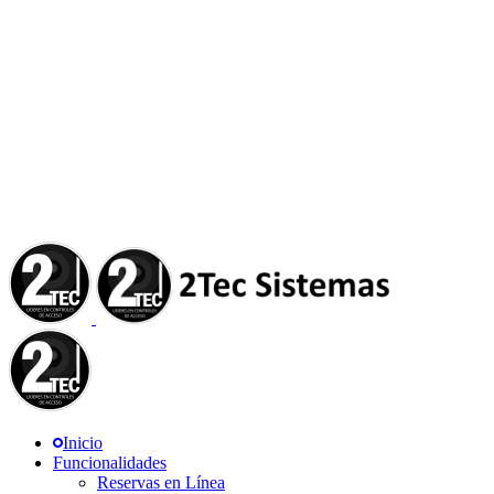
Inicio
Funcionalidades
Reservas en Línea