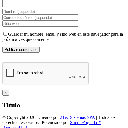
Guardar mi nombre, email y sitio web en este navegador para la
próxima vez que comente.
Close
×
product
quick
Título
view
© Copyright
2026 | Creado por
2Tec Sistemas SPA
| Todos los
derechos reservados | Potenciado por
SimpleAgenda™
Facebook
Instagram
YouTube
WhatsApp
Page load link