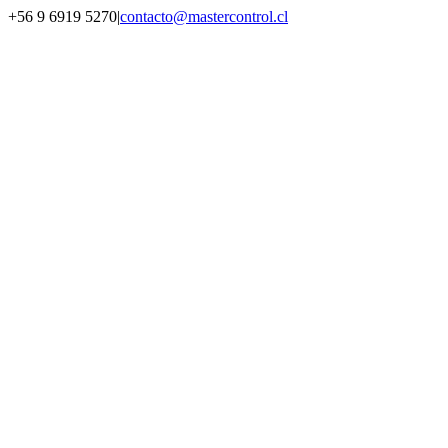
Saltar
+56 9 6919 5270
|
contacto@mastercontrol.cl
al
Facebook
Instagram
YouTube
WhatsApp
contenido