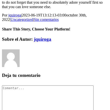
to do not forget that you need to absolutely adore yourself first so
that you can love someone else.
Por
jquiroga
|
2023-06-19T13:12:13-03:00
octubre 30th,
2022
|
Uncategorized
|
Sin comentarios
Share This Story, Choose Your Platform!
Facebook
Twitter
Pinterest
Vk
Correo
Sobre el Autor:
jquiroga
electrónico
Deja tu comentario
Comentar