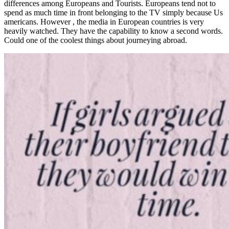
differences among Europeans and Tourists. Europeans tend not to
spend as much time in front belonging to the TV simply because Us
americans. However , the media in European countries is very
heavily watched. They have the capability to know a second words.
Could one of the coolest things about journeying abroad.