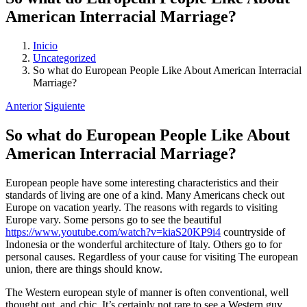
American Interracial Marriage?
Inicio
Uncategorized
So what do European People Like About American Interracial
Marriage?
Anterior
Siguiente
So what do European People Like About
American Interracial Marriage?
European people have some interesting characteristics and their
standards of living are one of a kind. Many Americans check out
Europe on vacation yearly. The reasons with regards to visiting
Europe vary. Some persons go to see the beautiful
https://www.youtube.com/watch?v=kiaS20KP9i4
countryside of
Indonesia or the wonderful architecture of Italy. Others go to for
personal causes. Regardless of your cause for visiting The european
union, there are things should know.
The Western european style of manner is often conventional, well
thought out, and chic. It’s certainly not rare to see a Western guy