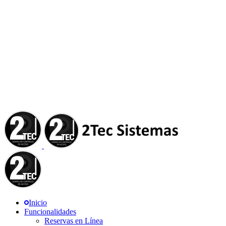
Inicio
Funcionalidades
Reservas en Línea