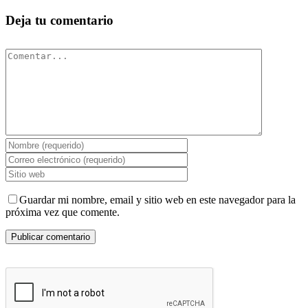
Deja tu comentario
Comentar
Guardar mi nombre, email y sitio web en este navegador para la
próxima vez que comente.