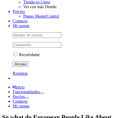
Tienda en Línea
Ver con más Detalle
Precios
Planes MasterControl
Contacto
Mi cuenta
Recuérdame
Registrar
Inicio
Funcionalidades
Precios
Contacto
Mi cuenta
So what do European People Like About