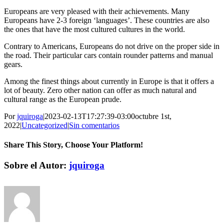
Europeans are very pleased with their achievements. Many
Europeans have 2-3 foreign ‘languages’. These countries are also
the ones that have the most cultured cultures in the world.
Contrary to Americans, Europeans do not drive on the proper side in
the road. Their particular cars contain rounder patterns and manual
gears.
Among the finest things about currently in Europe is that it offers a
lot of beauty. Zero other nation can offer as much natural and
cultural range as the European prude.
Por
jquiroga
|
2023-02-13T17:27:39-03:00
octubre 1st,
2022
|
Uncategorized
|
Sin comentarios
Share This Story, Choose Your Platform!
Facebook
Twitter
Pinterest
Vk
Correo
Sobre el Autor:
jquiroga
electrónico