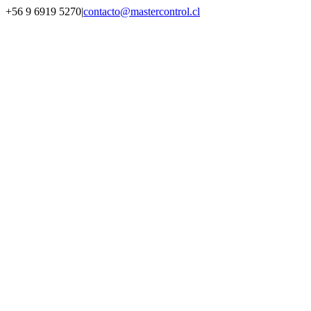
Saltar
+56 9 6919 5270
|
contacto@mastercontrol.cl
al
Facebook
Instagram
YouTube
WhatsApp
contenido