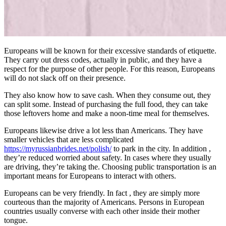
Europeans will be known for their excessive standards of etiquette.
They carry out dress codes, actually in public, and they have a
respect for the purpose of other people. For this reason, Europeans
will do not slack off on their presence.
They also know how to save cash. When they consume out, they
can split some. Instead of purchasing the full food, they can take
those leftovers home and make a noon-time meal for themselves.
Europeans likewise drive a lot less than Americans. They have
smaller vehicles that are less complicated
https://myrussianbrides.net/polish/
to park in the city. In addition ,
they’re reduced worried about safety. In cases where they usually
are driving, they’re taking the. Choosing public transportation is an
important means for Europeans to interact with others.
Europeans can be very friendly. In fact , they are simply more
courteous than the majority of Americans. Persons in European
countries usually converse with each other inside their mother
tongue.