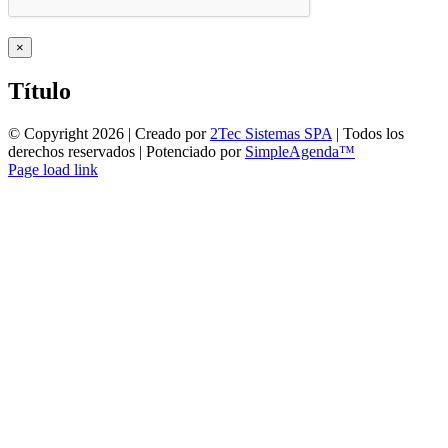
Close
×
product
quick
Título
view
© Copyright
2026 | Creado por
2Tec Sistemas SPA
| Todos los
derechos reservados | Potenciado por
SimpleAgenda™
Facebook
Instagram
YouTube
WhatsApp
Page load link
Ir
a
Arriba