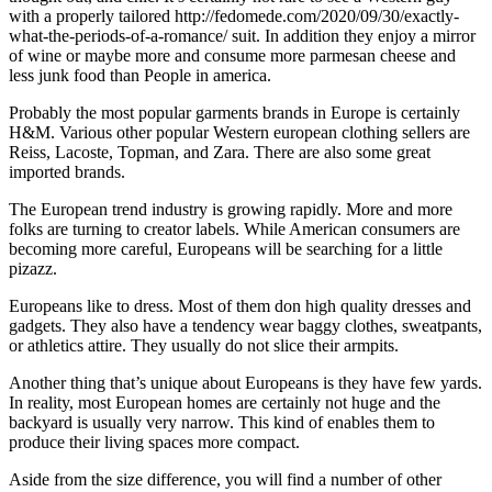
with a properly tailored http://fedomede.com/2020/09/30/exactly-
what-the-periods-of-a-romance/ suit. In addition they enjoy a mirror
of wine or maybe more and consume more parmesan cheese and
less junk food than People in america.
Probably the most popular garments brands in Europe is certainly
H&M. Various other popular Western european clothing sellers are
Reiss, Lacoste, Topman, and Zara. There are also some great
imported brands.
The European trend industry is growing rapidly. More and more
folks are turning to creator labels. While American consumers are
becoming more careful, Europeans will be searching for a little
pizazz.
Europeans like to dress. Most of them don high quality dresses and
gadgets. They also have a tendency wear baggy clothes, sweatpants,
or athletics attire. They usually do not slice their armpits.
Another thing that’s unique about Europeans is they have few yards.
In reality, most European homes are certainly not huge and the
backyard is usually very narrow. This kind of enables them to
produce their living spaces more compact.
Aside from the size difference, you will find a number of other