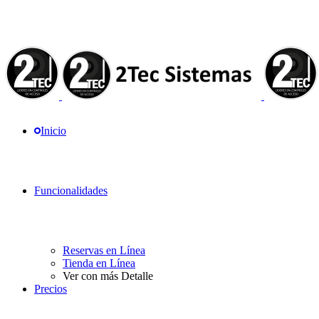
Inicio
Funcionalidades
Reservas en Línea
Tienda en Línea
Ver con más Detalle
Precios