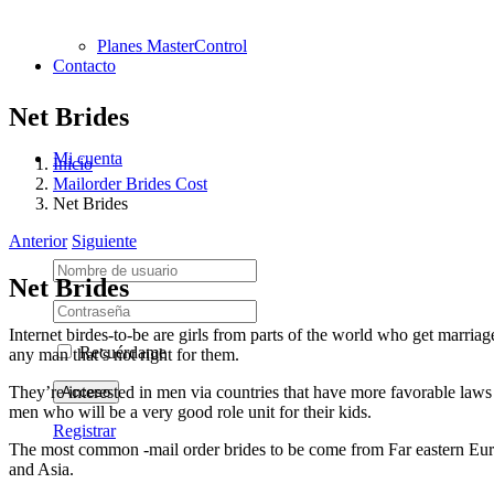
Planes MasterControl
Contacto
Net Brides
Mi cuenta
Inicio
Mailorder Brides Cost
Net Brides
Anterior
Siguiente
Net Brides
Internet birdes-to-be are girls from parts of the world who get marriag
Recuérdame
any man that’s not right for them.
They’re interested in men via countries that have more favorable laws
men who will be a very good role unit for their kids.
Registrar
The most common -mail order brides to be come from Far eastern Europe
and Asia.