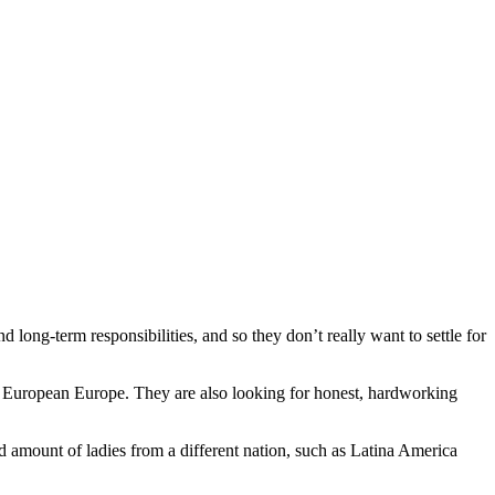
 long-term responsibilities, and so they don’t really want to settle for
and European Europe. They are also looking for honest, hardworking
d amount of ladies from a different nation, such as Latina America