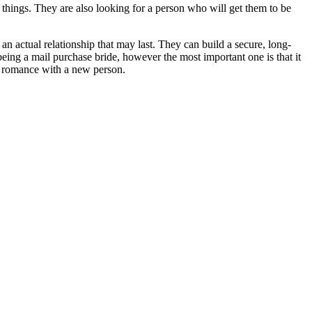
 things. They are also looking for a person who will get them to be
 an actual relationship that may last. They can build a secure, long-
being a mail purchase bride, however the most important one is that it
a romance with a new person.