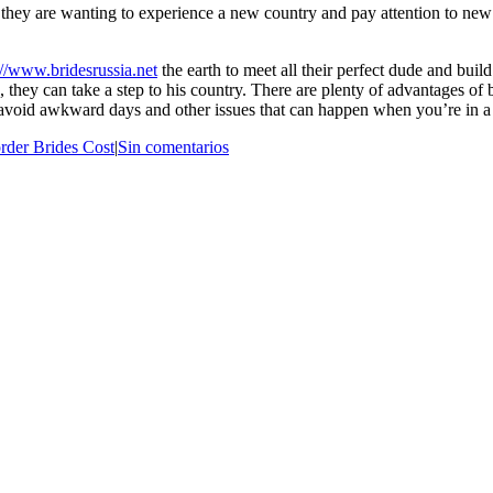
e they are wanting to experience a new country and pay attention to new
://www.bridesrussia.net
the earth to meet all their perfect dude and build
 they can take a step to his country. There are plenty of advantages of 
 avoid awkward days and other issues that can happen when you’re in 
rder Brides Cost
|
Sin comentarios