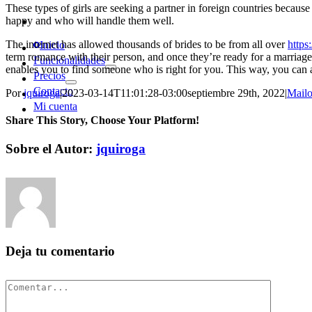
These types of girls are seeking a partner in foreign countries becaus
happy and who will handle them well.
The internet has allowed thousands of brides to be from all over
https
Inicio
term romance with their person, and once they’re ready for a marriage,
Funcionalidades
enables you to find someone who is right for you. This way, you can
Precios
Contacto
Por
jquiroga
|
2023-03-14T11:01:28-03:00
septiembre 29th, 2022
|
Mailo
Mi cuenta
Share This Story, Choose Your Platform!
Facebook
Twitter
Pinterest
Vk
Correo
Sobre el Autor:
jquiroga
electrónico
Deja tu comentario
Comentar