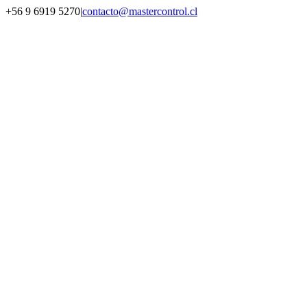
Saltar
+56 9 6919 5270
|
contacto@mastercontrol.cl
al
Facebook
Instagram
YouTube
WhatsApp
contenido