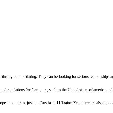
e through online dating. They can be looking for serious relationships and
 and regulations for foreigners, such as the United states of america 
an countries, just like Russia and Ukraine. Yet , there are also a goo