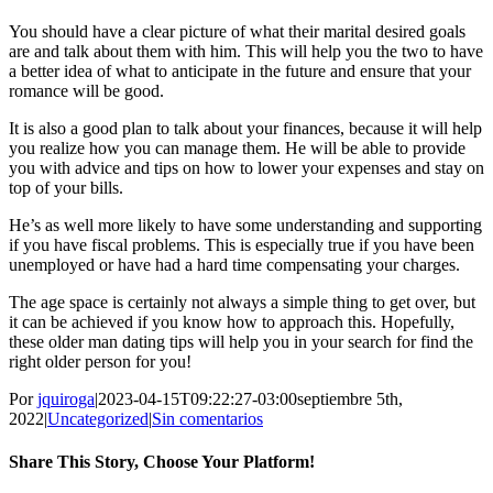
You should have a clear picture of what their marital desired goals
are and talk about them with him. This will help you the two to have
a better idea of what to anticipate in the future and ensure that your
romance will be good.
It is also a good plan to talk about your finances, because it will help
you realize how you can manage them. He will be able to provide
you with advice and tips on how to lower your expenses and stay on
top of your bills.
He’s as well more likely to have some understanding and supporting
if you have fiscal problems. This is especially true if you have been
unemployed or have had a hard time compensating your charges.
The age space is certainly not always a simple thing to get over, but
it can be achieved if you know how to approach this. Hopefully,
these older man dating tips will help you in your search for find the
right older person for you!
Por
jquiroga
|
2023-04-15T09:22:27-03:00
septiembre 5th,
2022
|
Uncategorized
|
Sin comentarios
Share This Story, Choose Your Platform!