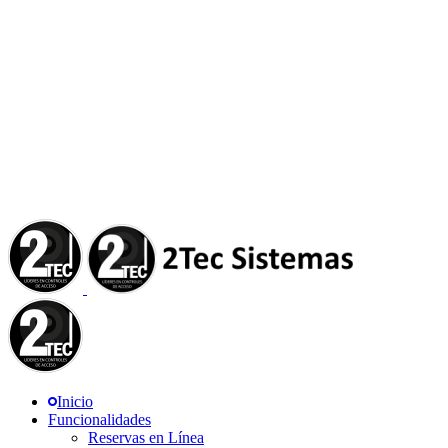
Inicio
Funcionalidades
Reservas en Línea