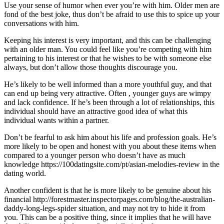
Use your sense of humor when ever you’re with him. Older men are
fond of the best joke, thus don’t be afraid to use this to spice up your
conversations with him.
Keeping his interest is very important, and this can be challenging
with an older man. You could feel like you’re competing with him
pertaining to his interest or that he wishes to be with someone else
always, but don’t allow those thoughts discourage you.
He’s likely to be well informed than a more youthful guy, and that
can end up being very attractive. Often , younger guys are wimpy
and lack confidence. If he’s been through a lot of relationships, this
individual should have an attractive good idea of what this
individual wants within a partner.
Don’t be fearful to ask him about his life and profession goals. He’s
more likely to be open and honest with you about these items when
compared to a younger person who doesn’t have as much
knowledge https://100datingsite.com/pt/asian-melodies-review in the
dating world.
Another confident is that he is more likely to be genuine about his
financial http://forestmaster.inspectorpages.com/blog/the-australian-
daddy-long-legs-spider situation, and may not try to hide it from
you. This can be a positive thing, since it implies that he will have