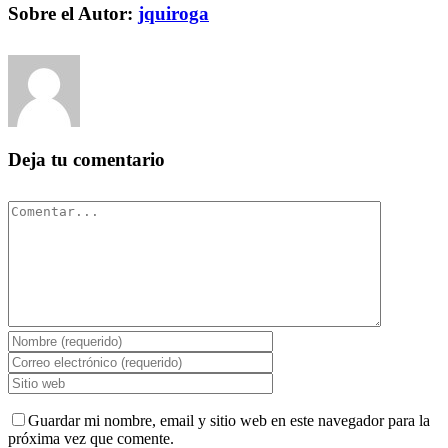
Facebook
Twitter
Pinterest
Vk
Correo
Sobre el Autor:
jquiroga
electrónico
Deja tu comentario
Comentar
Guardar mi nombre, email y sitio web en este navegador para la
próxima vez que comente.