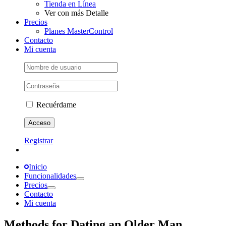
Tienda en Línea
Ver con más Detalle
Precios
Planes MasterControl
Contacto
Mi cuenta
Recuérdame
Registrar
Inicio
Funcionalidades
Precios
Contacto
Mi cuenta
Methods for Dating an Older Man