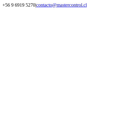
Saltar
+56 9 6919 5270
|
contacto@mastercontrol.cl
al
Facebook
Instagram
YouTube
WhatsApp
contenido