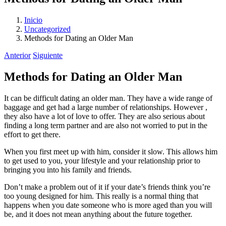
Inicio
Uncategorized
Methods for Dating an Older Man
Anterior
Siguiente
Methods for Dating an Older Man
It can be difficult dating an older man. They have a wide range of
baggage and get had a large number of relationships. However ,
they also have a lot of love to offer. They are also serious about
finding a long term partner and are also not worried to put in the
effort to get there.
When you first meet up with him, consider it slow. This allows him
to get used to you, your lifestyle and your relationship prior to
bringing you into his family and friends.
Don’t make a problem out of it if your date’s friends think you’re
too young designed for him. This really is a normal thing that
happens when you date someone who is more aged than you will
be, and it does not mean anything about the future together.