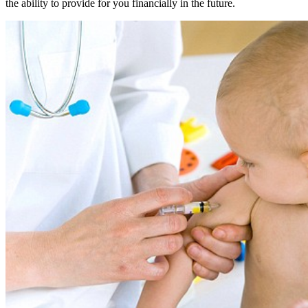
the ability to provide for you financially in the future.