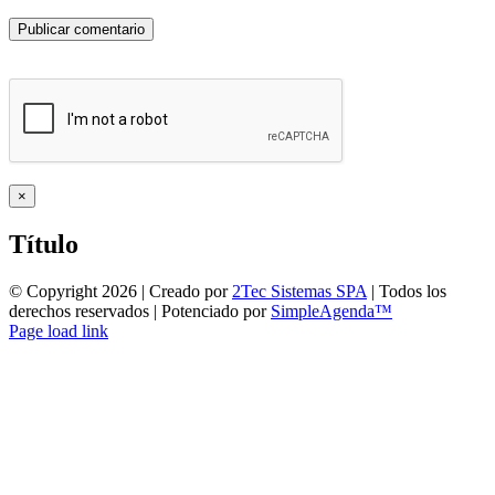
Close
×
product
quick
Título
view
© Copyright
2026 | Creado por
2Tec Sistemas SPA
| Todos los
derechos reservados | Potenciado por
SimpleAgenda™
Facebook
Instagram
YouTube
WhatsApp
Page load link
Ir
a
Arriba