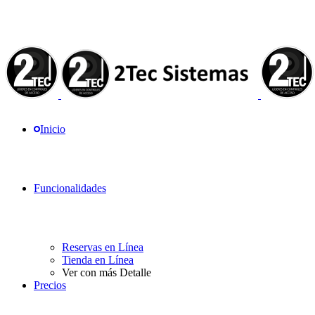
Inicio
Funcionalidades
Reservas en Línea
Tienda en Línea
Ver con más Detalle
Precios