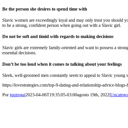
Be the person she desires to spend time with
Slavic women are exceedingly loyal and may only trust you should you 
to be a strong, confident person when going out with a Slavic girl.
Do not be soft and timid with regards to making decisions
Slavic girls are extremely family-oriented and want to possess a stro
essential decisions.
Don’t be too loud when it comes to talking about your feelings
Sleek, well-groomed men constantly seem to appeal to Slavic young w
https://lovestrategies.com/top-9-dating-and-relationship-advice-blogs
Por
jquiroga
|
2023-04-06T19:35:05-03:00
agosto 19th, 2022
|
Uncatego
Share This Story, Choose Your Platform!
Facebook
Twitter
Pinterest
Vk
Correo
Sobre el Autor:
jquiroga
electrónico