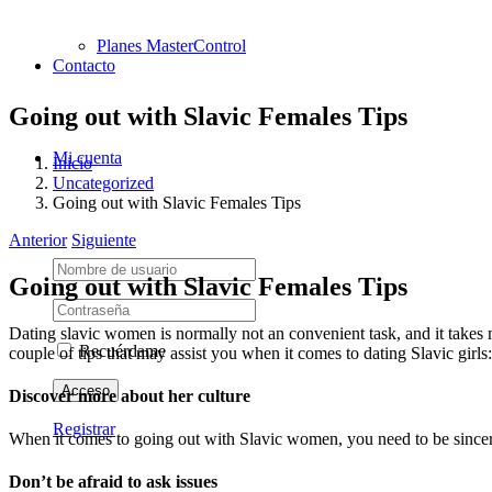
Planes MasterControl
Contacto
Going out with Slavic Females Tips
Mi cuenta
Inicio
Uncategorized
Going out with Slavic Females Tips
Anterior
Siguiente
Going out with Slavic Females Tips
Dating slavic women is normally not an convenient task, and it takes mo
Recuérdame
couple of tips that may assist you when it comes to dating Slavic girls:
Discover more about her culture
Registrar
When it comes to going out with Slavic women, you need to be sincere 
Don’t be afraid to ask issues