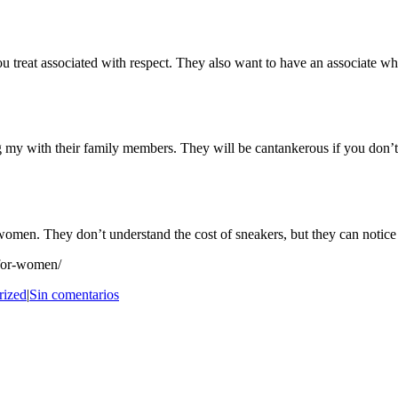
treat associated with respect. They also want to have an associate who 
ng my with their family members. They will be cantankerous if you don’
omen. They don’t understand the cost of sneakers, but they can notice
-for-women/
rized
|
Sin comentarios