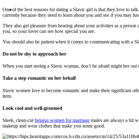
One of the best reasons for dating a Slavic girl is that they love to 
currently because they need to learn about you and see if you may hav
They also get pleasure from hearing about your activities as a person a
you, so your lover can see how special you are.
You should also be patient when it comes to communicating with a Sl
Do not be shy to approach her
When you start seeing a Slavic woman, don’t be afraid might her out o
Take a step romantic on her behalf
Slavic women love to become romantic and make their significant other
item.
Look cool and well-groomed
Sleek, clean-cut
belarus women for marriage
males are always a hit wit
makeup and wear clothes that make you sense good.