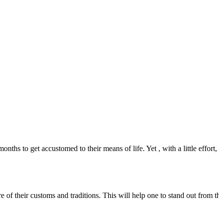
nths to get accustomed to their means of life. Yet , with a little effort
of their customs and traditions. This will help one to stand out from 