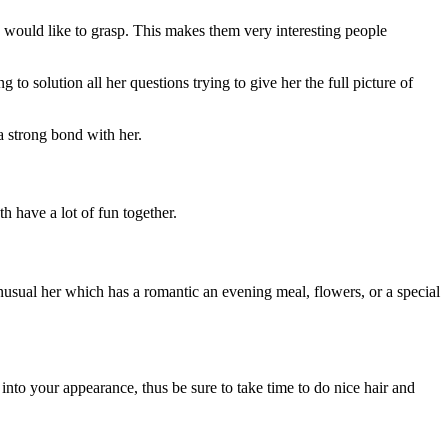
ou would like to grasp. This makes them very interesting people
o solution all her questions trying to give her the full picture of
 strong bond with her.
h have a lot of fun together.
nusual her which has a romantic an evening meal, flowers, or a special
t into your appearance, thus be sure to take time to do nice hair and