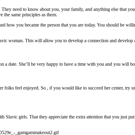
talk. They need to know about you, your family, and anything else that y
e the same principles as them.
nd how you became the person that you are today. You should be willing t
avic woman. This will allow you to develop a connection and develop a
n a date. She’ll be very happy to have a time with you and you will bot
 folks feel enjoyed. So , if you would like to succeed her center, try u
h Slavic girls. That they appreciate the extra attention that you just pu