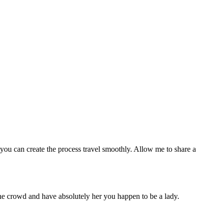
, you can create the process travel smoothly. Allow me to share a
the crowd and have absolutely her you happen to be a lady.