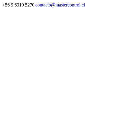
Saltar
+56 9 6919 5270
|
contacto@mastercontrol.cl
al
Facebook
Instagram
YouTube
WhatsApp
contenido