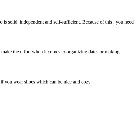
is solid, independent and self-sufficient. Because of this , you need
t make the effort when it comes to organizing dates or making
 if you wear shoes which can be nice and cozy.