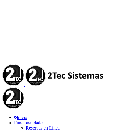
Inicio
Funcionalidades
Reservas en Línea