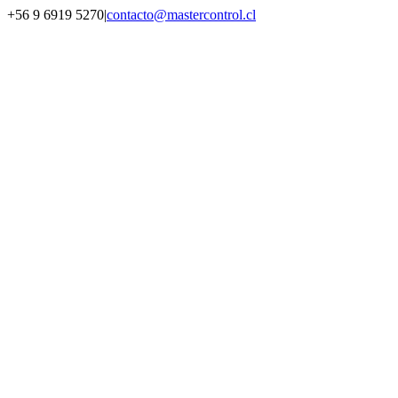
Saltar
+56 9 6919 5270
|
contacto@mastercontrol.cl
al
Facebook
Instagram
YouTube
WhatsApp
contenido