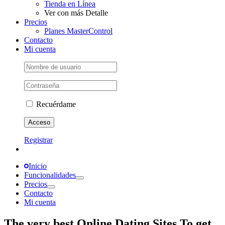
Tienda en Línea
Ver con más Detalle
Precios
Planes MasterControl
Contacto
Mi cuenta
Recuérdame
Registrar
Inicio
Funcionalidades
Precios
Contacto
Mi cuenta
The very best Online Dating Sites To get