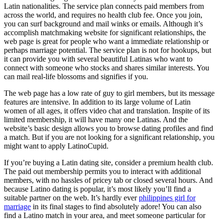
Latin nationalities. The service plan connects paid members from
across the world, and requires no health club fee. Once you join,
you can surf background and mail winks or emails. Although it’s
accomplish matchmaking website for significant relationships, the
web page is great for people who want a immediate relationship or
perhaps marriage potential. The service plan is not for hookups, but
it can provide you with several beautiful Latinas who want to
connect with someone who stocks and shares similar interests. You
can mail real-life blossoms and signifies if you.
The web page has a low rate of guy to girl members, but its message
features are intensive. In addition to its large volume of Latin
women of all ages, it offers video chat and translation. Inspite of its
limited membership, it will have many one Latinas. And the
website’s basic design allows you to browse dating profiles and find
a match. But if you are not looking for a significant relationship, you
might want to apply LatinoCupid.
If you’re buying a Latin dating site, consider a premium health club.
The paid out membership permits you to interact with additional
members, with no hassles of pricey tab or closed several hours. And
because Latino dating is popular, it’s most likely you’ll find a
suitable partner on the web. It’s hardly ever
philippines girl for
marriage
in its final stages to find absolutely adore! You can also
find a Latino match in your area, and meet someone particular for