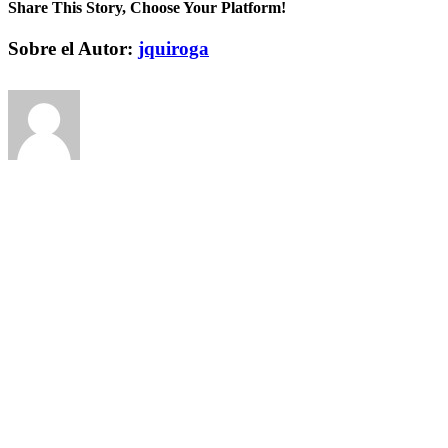
Share This Story, Choose Your Platform!
Facebook
Twitter
Pinterest
Vk
Correo
Sobre el Autor:
jquiroga
electrónico
Deja tu comentario
Comentar