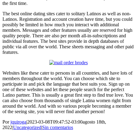
the first time.
The best online dating sites cater to solitary Latinos as well as non-
Latinos. Registration and account creation have time, but you could
possibly be limited in how much you interact with additional
members. Messages and other features usually are reserved for high
quality people. There are also per month all-in-subscriptions and
individual features. The best sites provide in depth databases of
public via all over the world. These sheets messaging and other paid
features.
Websites like these cater to persons in all countries, and have lots of
members throughout the world. You can choose which site to
participate in and pick the language that best suits you. Sign up on
one of these websites and let these people search for the perfect
Latino partner. This is usually a great first step to find true love. You
can also choose from thousands of single Latina women right from
around the world. And with so various people becoming a member
of the seeing site, you will never find another person!
Por
jquiroga
|
2023-03-08T09:47:52-03:00
agosto 18th,
2022
|
Uncategorized
|
Sin comentarios