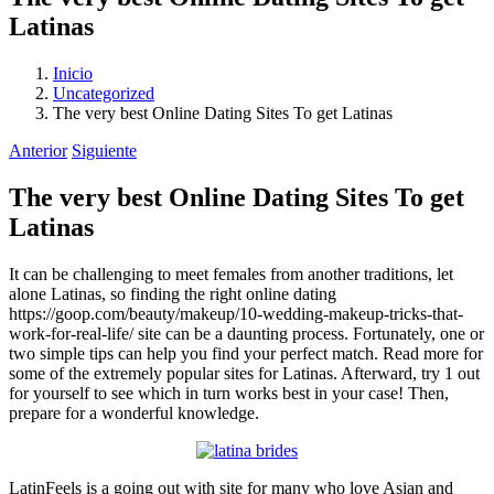
Latinas
Inicio
Uncategorized
The very best Online Dating Sites To get Latinas
Anterior
Siguiente
The very best Online Dating Sites To get
Latinas
It can be challenging to meet females from another traditions, let
alone Latinas, so finding the right online dating
https://goop.com/beauty/makeup/10-wedding-makeup-tricks-that-
work-for-real-life/ site can be a daunting process. Fortunately, one or
two simple tips can help you find your perfect match. Read more for
some of the extremely popular sites for Latinas. Afterward, try 1 out
for yourself to see which in turn works best in your case! Then,
prepare for a wonderful knowledge.
LatinFeels is a going out with site for many who love Asian and