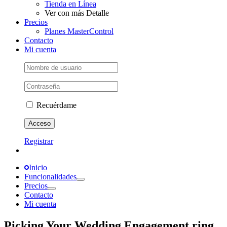
Tienda en Línea
Ver con más Detalle
Precios
Planes MasterControl
Contacto
Mi cuenta
Recuérdame
Registrar
Inicio
Funcionalidades
Precios
Contacto
Mi cuenta
Picking Your Wedding Engagement ring