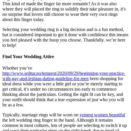
This kind of made the finger far more romantic! As it was also
where they will placed the ring to solidify their take pleasure in, it’s
no surprise that lovers still choose to wear their very own rings
about this finger today.
Selecting your wedding ring is a big decision and is a fun method,
but is considered important to get it done with confidence this means
you feel pleased with the hoop you choose. Thankfully, we’re here
to help!
Find Your Wedding Attire
Whether you’ve
http://www.seiltur.no/tempest/2020/09/29/beginning-your-practice-
with-gay-and-lesbian-dating-guideline-for-men
been shopping for
ideal dress while you were a little girl or you’re merely starting to
get critical, it’s under no circumstances too early to commence
thinking about the particulars. Getting the right fit can be key, and
your outfit should think that a true expression of just who you will
be as a few.
Typically, marriage rings will be worn on
yemeni women beautiful
the left wedding ring finger in the hand. Although it remains
common in most cultures, lots of people are selecting to switch it up
and wear their particular rings on the right hands due to level of