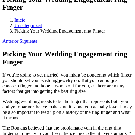
Finger
Inicio
Uncategorized
Picking Your Wedding Engagement ring Finger
Anterior
Siguiente
Picking Your Wedding Engagement ring
Finger
If you’re going to get married, you might be pondering which finger
you should set your wedding jewelry on. But you cannot just
choose a finger and hope it works out for you, as there are many
factors that get into getting the best ring size.
Wedding event ring needs to be the finger that represents both you
and your partner, hence make sure it is one you actually love! It may
be also important to read up on a history of the ring finger and what
it means.
The Romans believed that the problematic vein in the ring ring
finger ran directly to your heart, hence they called it “vena amoris. ”