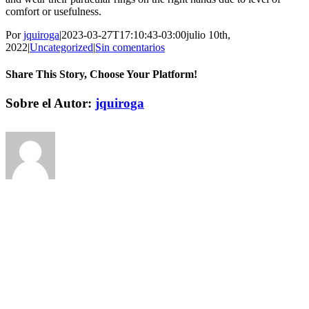
comfort or usefulness.
Por
jquiroga
|
2023-03-27T17:10:43-03:00
julio 10th,
2022
|
Uncategorized
|
Sin comentarios
Share This Story, Choose Your Platform!
Facebook
Twitter
Pinterest
Vk
Correo
Sobre el Autor:
jquiroga
electrónico
Deja tu comentario
Comentar