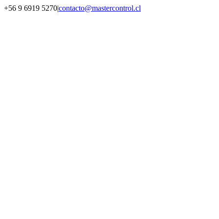
Saltar
+56 9 6919 5270
|
contacto@mastercontrol.cl
al
Facebook
Instagram
YouTube
WhatsApp
contenido