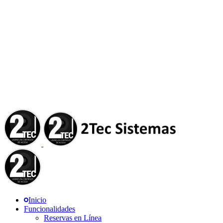
Inicio
Funcionalidades
Reservas en Línea