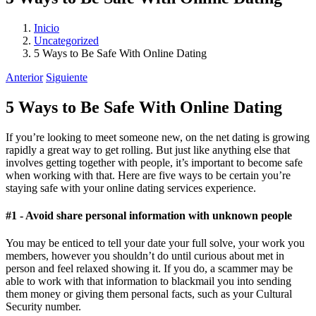
Inicio
Uncategorized
5 Ways to Be Safe With Online Dating
Anterior
Siguiente
5 Ways to Be Safe With Online Dating
If you’re looking to meet someone new, on the net dating is growing
rapidly a great way to get rolling. But just like anything else that
involves getting together with people, it’s important to become safe
when working with that. Here are five ways to be certain you’re
staying safe with your online dating services experience.
#1 - Avoid share personal information with unknown people
You may be enticed to tell your date your full solve, your work you
members, however you shouldn’t do until curious about met in
person and feel relaxed showing it. If you do, a scammer may be
able to work with that information to blackmail you into sending
them money or giving them personal facts, such as your Cultural
Security number.