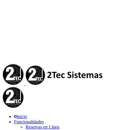
Inicio
Funcionalidades
Reservas en Línea