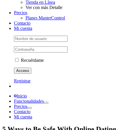
Tienda en Línea
Ver con más Detalle
Precios
Planes MasterControl
Contacto
Mi cuenta
Recuérdame
Registrar
Inicio
Funcionalidades
Precios
Contacto
Mi cuenta
5 Ways to Be Safe With Online Dating