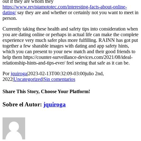
out if they are whom they
https://www.revistamototec.com/interesting-facts-about-online-
dating/
say they are and whether or certainly not you want to meet in
person.
Currently taking these health and safety tips into consideration when
you are dating online or perhaps in actual life can make the complete
experience very much safer plus more fulfilling. RAINN has got put
together a few sharable images with dating and app safety hints,
which you can present to your new match and their good friends to
help them https://counter-surveillance-devices.com/2021/08/ideal-
relationship-hints-and-tips-ever/ feel seeing that safe as it can be.
Por
jquiroga
|
2023-02-13T00:32:09-03:00
julio 2nd,
2022
|
Uncategorized
|
Sin comentarios
Share This Story, Choose Your Platform!
Facebook
Twitter
Pinterest
Vk
Correo
Sobre el Autor:
jquiroga
electrónico