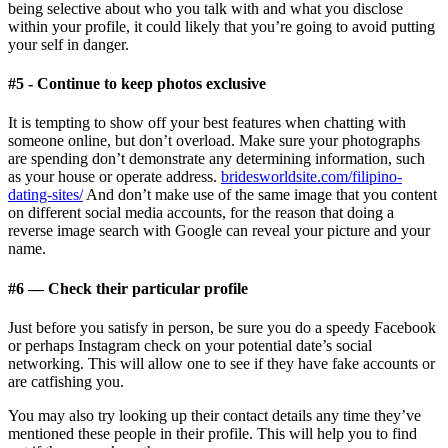
being selective about who you talk with and what you disclose
within your profile, it could likely that you’re going to avoid putting
your self in danger.
#5 - Continue to keep photos exclusive
It is tempting to show off your best features when chatting with
someone online, but don’t overload. Make sure your photographs
are spending don’t demonstrate any determining information, such
as your house or operate address.
bridesworldsite.com/filipino-
dating-sites/
And don’t make use of the same image that you content
on different social media accounts, for the reason that doing a
reverse image search with Google can reveal your picture and your
name.
#6 — Check their particular profile
Just before you satisfy in person, be sure you do a speedy Facebook
or perhaps Instagram check on your potential date’s social
networking. This will allow one to see if they have fake accounts or
are catfishing you.
You may also try looking up their contact details any time they’ve
mentioned these people in their profile. This will help you to find