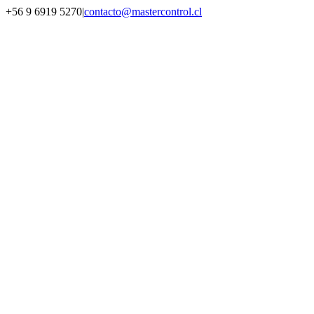
Saltar
+56 9 6919 5270
|
contacto@mastercontrol.cl
al
Facebook
Instagram
YouTube
WhatsApp
contenido