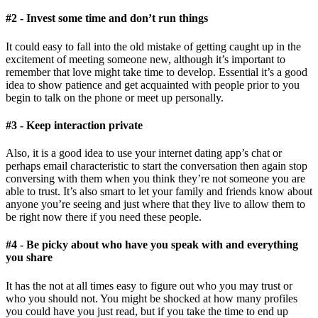
#2 - Invest some time and don’t run things
It could easy to fall into the old mistake of getting caught up in the
excitement of meeting someone new, although it’s important to
remember that love might take time to develop. Essential it’s a good
idea to show patience and get acquainted with people prior to you
begin to talk on the phone or meet up personally.
#3 - Keep interaction private
Also, it is a good idea to use your internet dating app’s chat or
perhaps email characteristic to start the conversation then again stop
conversing with them when you think they’re not someone you are
able to trust. It’s also smart to let your family and friends know about
anyone you’re seeing and just where that they live to allow them to
be right now there if you need these people.
#4 - Be picky about who have you speak with and everything
you share
It has the not at all times easy to figure out who you may trust or
who you should not. You might be shocked at how many profiles
you could have you just read, but if you take the time to end up