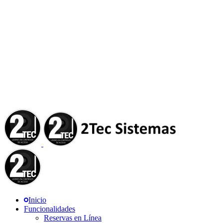
Inicio
Funcionalidades
Reservas en Línea