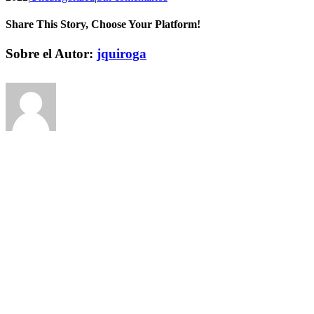
Share This Story, Choose Your Platform!
Facebook
Twitter
Pinterest
Vk
Correo
Sobre el Autor:
jquiroga
electrónico
Deja tu comentario
Comentar