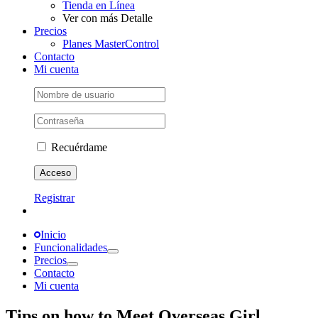
Tienda en Línea
Ver con más Detalle
Precios
Planes MasterControl
Contacto
Mi cuenta
Recuérdame
Registrar
Inicio
Funcionalidades
Precios
Contacto
Mi cuenta
Tips on how to Meet Overseas Girl