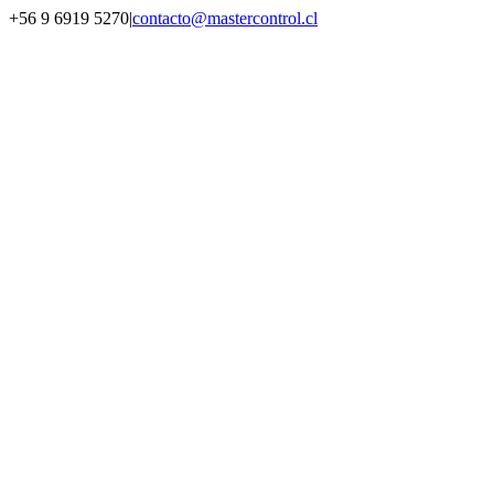
Saltar
+56 9 6919 5270
|
contacto@mastercontrol.cl
al
Facebook
Instagram
YouTube
WhatsApp
contenido