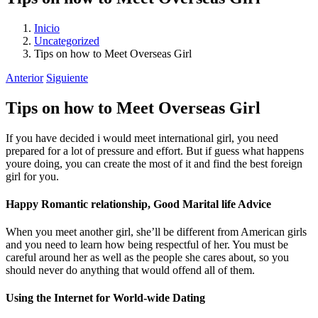
Inicio
Uncategorized
Tips on how to Meet Overseas Girl
Anterior
Siguiente
Tips on how to Meet Overseas Girl
If you have decided i would meet international girl, you need
prepared for a lot of pressure and effort. But if guess what happens
youre doing, you can create the most of it and find the best foreign
girl for you.
Happy Romantic relationship, Good Marital life Advice
When you meet another girl, she’ll be different from American girls
and you need to learn how being respectful of her. You must be
careful around her as well as the people she cares about, so you
should never do anything that would offend all of them.
Using the Internet for World-wide Dating