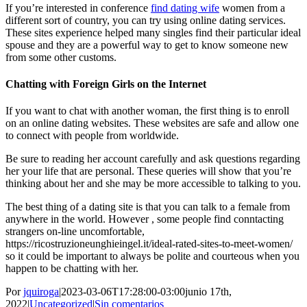
If you’re interested in conference
find dating wife
women from a
different sort of country, you can try using online dating services.
These sites experience helped many singles find their particular ideal
spouse and they are a powerful way to get to know someone new
from some other customs.
Chatting with Foreign Girls on the Internet
If you want to chat with another woman, the first thing is to enroll
on an online dating websites. These websites are safe and allow one
to connect with people from worldwide.
Be sure to reading her account carefully and ask questions regarding
her your life that are personal. These queries will show that you’re
thinking about her and she may be more accessible to talking to you.
The best thing of a dating site is that you can talk to a female from
anywhere in the world. However , some people find conntacting
strangers on-line uncomfortable,
https://ricostruzioneunghieingel.it/ideal-rated-sites-to-meet-women/
so it could be important to always be polite and courteous when you
happen to be chatting with her.
Por
jquiroga
|
2023-03-06T17:28:00-03:00
junio 17th,
2022
|
Uncategorized
|
Sin comentarios