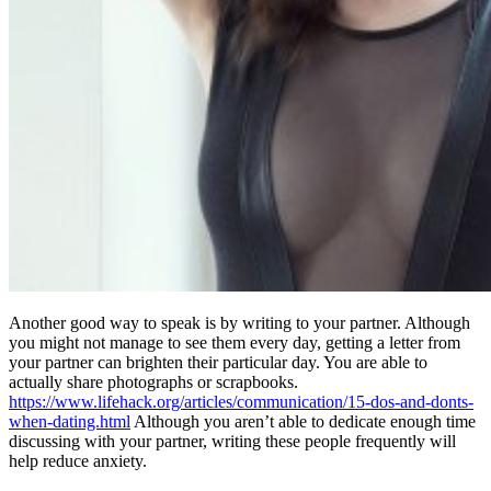
Another good way to speak is by writing to your partner. Although
you might not manage to see them every day, getting a letter from
your partner can brighten their particular day. You are able to
actually share photographs or scrapbooks.
https://www.lifehack.org/articles/communication/15-dos-and-donts-
when-dating.html
Although you aren’t able to dedicate enough time
discussing with your partner, writing these people frequently will
help reduce anxiety.