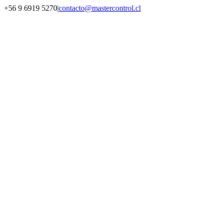
Saltar
+56 9 6919 5270
|
contacto@mastercontrol.cl
al
Facebook
Instagram
YouTube
WhatsApp
contenido