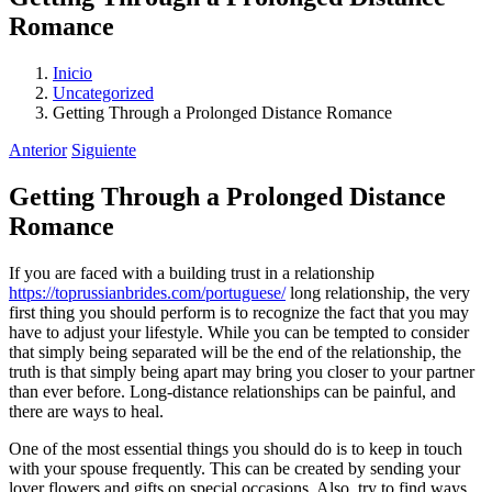
Romance
Inicio
Uncategorized
Getting Through a Prolonged Distance Romance
Anterior
Siguiente
Getting Through a Prolonged Distance
Romance
If you are faced with a building trust in a relationship
https://toprussianbrides.com/portuguese/
long relationship, the very
first thing you should perform is to recognize the fact that you may
have to adjust your lifestyle. While you can be tempted to consider
that simply being separated will be the end of the relationship, the
truth is that simply being apart may bring you closer to your partner
than ever before. Long-distance relationships can be painful, and
there are ways to heal.
One of the most essential things you should do is to keep in touch
with your spouse frequently. This can be created by sending your
lover flowers and gifts on special occasions. Also, try to find ways