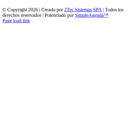
© Copyright
2026 | Creado por
2Tec Sistemas SPA
| Todos los
derechos reservados | Potenciado por
SimpleAgenda™
Facebook
Instagram
YouTube
WhatsApp
Page load link
Ir
a
Arriba