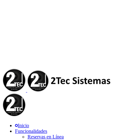
Inicio
Funcionalidades
Reservas en Línea