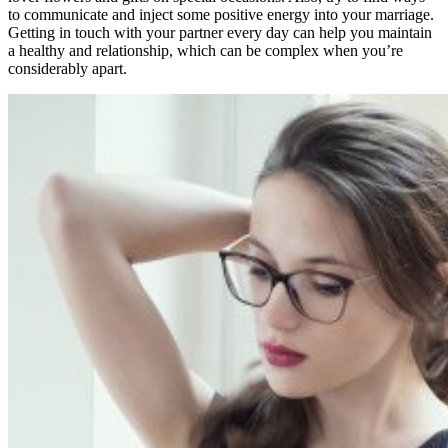
to communicate and inject some positive energy into your marriage.
Getting in touch with your partner every day can help you maintain
a healthy and relationship, which can be complex when you’re
considerably apart.