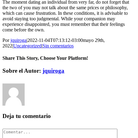
The moment dating an individual from very far, do not forget that
the two of you may not talk about the same prices or philosophy,
which can cause frustration. In these conditions, it is advisable to
avoid staying too judgmental. While your companion may
experience disappointed, you must remember that their feelings
come before the own.
Por
jquiroga
|
2022-11-04T07:13:12-03:00
mayo 29th,
2022
|
Uncategorized
|
Sin comentarios
Share This Story, Choose Your Platform!
Facebook
Twitter
Pinterest
Vk
Correo
Sobre el Autor:
jquiroga
electrónico
Deja tu comentario
Comentar