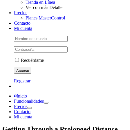
Tienda en Línea
Ver con más Detalle
Precios
Planes MasterControl
Contacto
Mi cuenta
Recuérdame
Registrar
Inicio
Funcionalidades
Precios
Contacto
Mi cuenta
Getting Through a Prolonged Distance