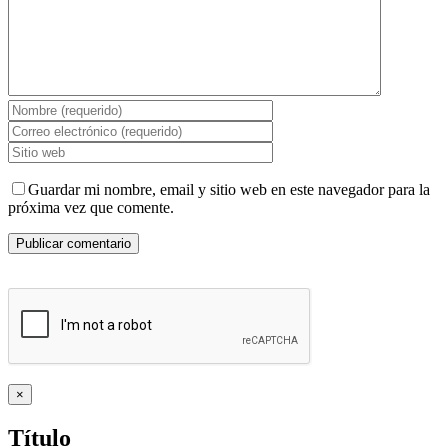
Guardar mi nombre, email y sitio web en este navegador para la
próxima vez que comente.
Close
×
product
quick
Título
view